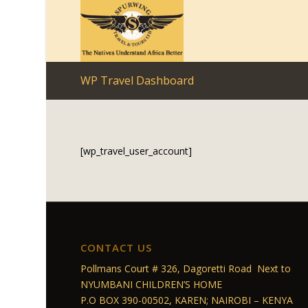
WP Travel Dashboard
[wp_travel_user_account]
CONTACT US
Pollmans Court # 326, Dagoretti Road Next to
NYUMBANI CHILDREN’S HOME
P.O BOX 390-00502, KAREN; NAIROBI – KENYA