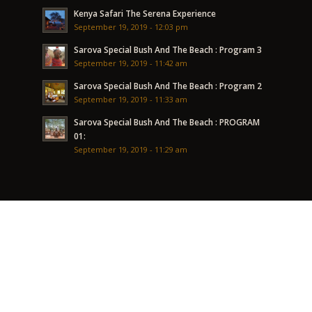
Kenya Safari The Serena Experience
September 19, 2019 - 12:03 pm
Sarova Special Bush And The Beach : Program 3
September 19, 2019 - 11:42 am
Sarova Special Bush And The Beach : Program 2
September 19, 2019 - 11:33 am
Sarova Special Bush And The Beach : PROGRAM
01:
September 19, 2019 - 11:29 am