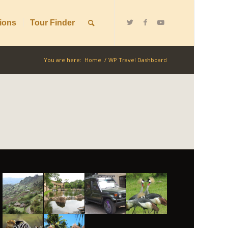
ions
Tour Finder
You are here:
Home
/
WP Travel Dashboard