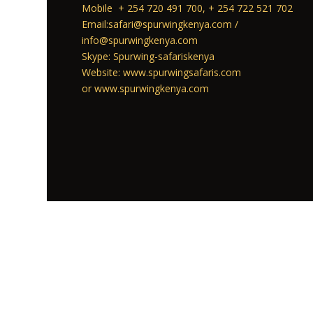
Mobile + 254 720 491 700, + 254 722 521 702
Email:safari@spurwingkenya.com /
info@spurwingkenya.com
Skype: Spurwing-safariskenya
Website: www.spurwingsafaris.com
or www.spurwingkenya.com