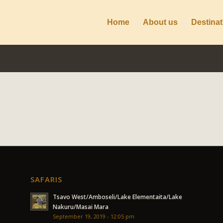
Home
About us
Destinat
SAFARIS
Tsavo West/Amboseli/Lake Elementaita/Lake
Nakuru/Masai Mara
September 19, 2019 - 12:05 pm