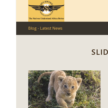
Blog - Latest News
SLI