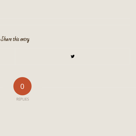
Share this entry
0
REPLIES