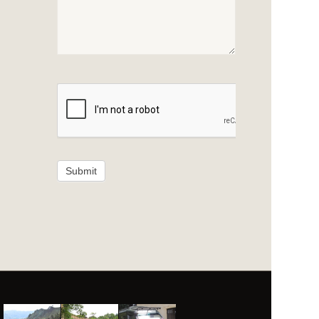
Submit