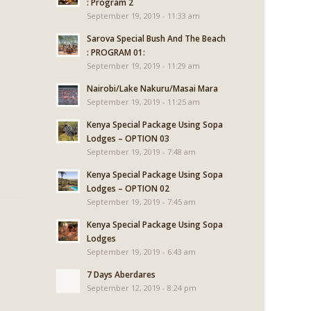
: Program 2
September 19, 2019 - 11:33 am
Sarova Special Bush And The Beach
: PROGRAM 01:
September 19, 2019 - 11:29 am
Nairobi/Lake Nakuru/Masai Mara
September 19, 2019 - 11:25 am
Kenya Special Package Using Sopa
Lodges – OPTION 03
September 19, 2019 - 7:48 am
Kenya Special Package Using Sopa
Lodges – OPTION 02
September 19, 2019 - 7:45 am
Kenya Special Package Using Sopa
Lodges
September 19, 2019 - 6:43 am
7 Days Aberdares
September 12, 2019 - 8:24 pm