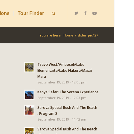
ions
Tour Finder
You are here:
Home
/
slider_pic127
Tsavo West/Amboseli/Lake
Elementaita/Lake Nakuru/Masai
Mara
September 19, 2019 - 12:05 pm
Kenya Safari The Serena Experience
September 19, 2019 - 12:03 pm
Sarova Special Bush And The Beach
: Program 3
September 19, 2019 - 11:42 am
Sarova Special Bush And The Beach