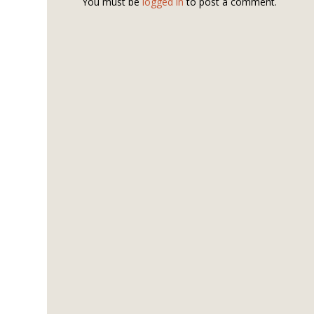
You must be
logged in
to post a comment.