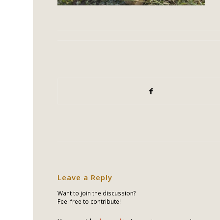
Leave a Reply
Want to join the discussion?
Feel free to contribute!