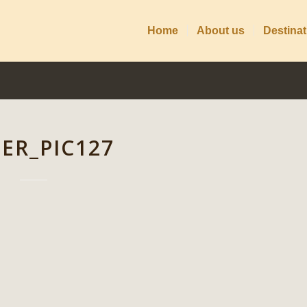
Home
About us
Destinat
DER_PIC127