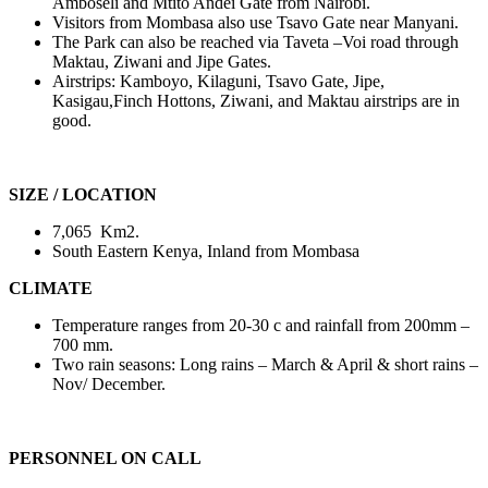
Amboseli and Mtito Andei Gate from Nairobi.
Visitors from Mombasa also use Tsavo Gate near Manyani.
The Park can also be reached via Taveta –Voi road through
Maktau, Ziwani and Jipe Gates.
Airstrips: Kamboyo, Kilaguni, Tsavo Gate, Jipe,
Kasigau,Finch Hottons, Ziwani, and Maktau airstrips are in
good.
SIZE / LOCATION
7,065 Km2.
South Eastern Kenya, Inland from Mombasa
CLIMATE
Temperature ranges from 20-30 c and rainfall from 200mm –
700 mm.
Two rain seasons: Long rains – March & April & short rains –
Nov/ December.
PERSONNEL ON CALL