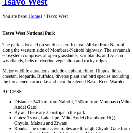
Tsavo West
You are here:
Home
1
/
Tsavo West
Tsavo West National Park
The park is located on south eastern Kenya, 240km from Nairobi
along the western side of Mombasa-Nairobi highway. The savannah
ecosystem comprises of open grasslands, scrublands, and Acacia
woodlands, belts of riverine vegetation and rocky ridges.
Major wildlife attractions include elephant, rhino, Hippos, lions,
cheetah, leopards, Buffalos, diverse plant and bird species including
the threatened corncrake and near threatened Basra Reed Warbler.
ACCESS
Distance: 240 km from Nairobi, 250km from Mombasa (Mtito
Andei Gate).
By air There are 3 airstrips in the park
Gates: Tsavo, Lake Jipe, Mtito Andei (Kamboyo HQ),
Chyulu, Maktau and Ziwani.
Roads: The main access routes are through Chyulu Gate from