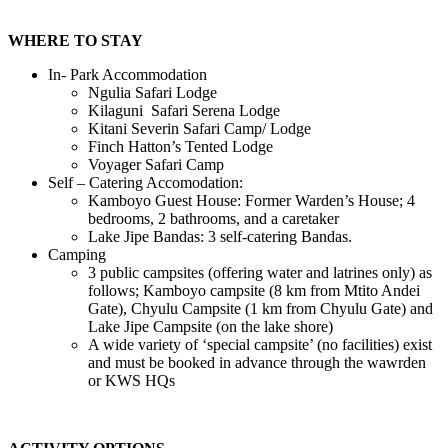
WHERE TO STAY
In- Park Accommodation
Ngulia Safari Lodge
Kilaguni Safari Serena Lodge
Kitani Severin Safari Camp/ Lodge
Finch Hatton’s Tented Lodge
Voyager Safari Camp
Self – Catering Accomodation:
Kamboyo Guest House: Former Warden’s House; 4
bedrooms, 2 bathrooms, and a caretaker
Lake Jipe Bandas: 3 self-catering Bandas.
Camping
3 public campsites (offering water and latrines only) as
follows; Kamboyo campsite (8 km from Mtito Andei
Gate), Chyulu Campsite (1 km from Chyulu Gate) and
Lake Jipe Campsite (on the lake shore)
A wide variety of ‘special campsite’ (no facilities) exist
and must be booked in advance through the wawrden
or KWS HQs