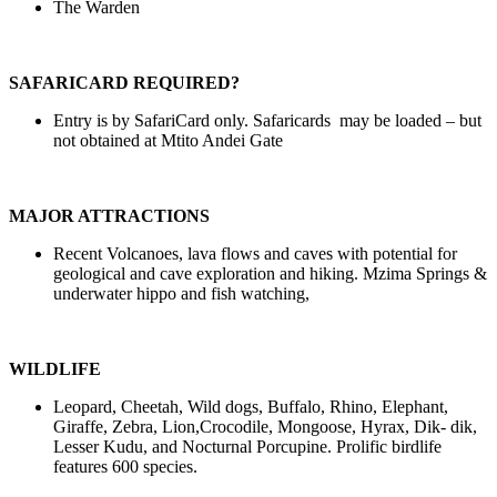
The Warden
SAFARICARD REQUIRED?
Entry is by SafariCard only. Safaricards may be loaded – but
not obtained at Mtito Andei Gate
MAJOR ATTRACTIONS
Recent Volcanoes, lava flows and caves with potential for
geological and cave exploration and hiking. Mzima Springs &
underwater hippo and fish watching,
WILDLIFE
Leopard, Cheetah, Wild dogs, Buffalo, Rhino, Elephant,
Giraffe, Zebra, Lion,Crocodile, Mongoose, Hyrax, Dik- dik,
Lesser Kudu, and Nocturnal Porcupine. Prolific birdlife
features 600 species.