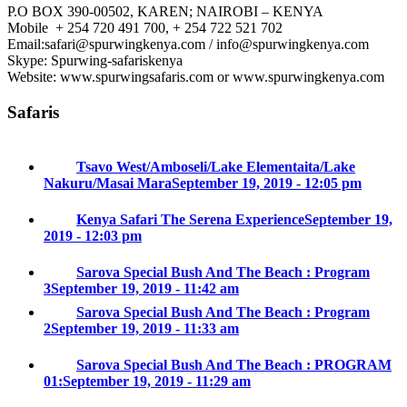
P.O BOX 390-00502, KAREN; NAIROBI – KENYA
Mobile + 254 720 491 700, + 254 722 521 702
Email:safari@spurwingkenya.com / info@spurwingkenya.com
Skype: Spurwing-safariskenya
Website: www.spurwingsafaris.com or www.spurwingkenya.com
Safaris
Tsavo West/Amboseli/Lake Elementaita/Lake
Nakuru/Masai Mara
September 19, 2019 - 12:05 pm
Kenya Safari The Serena Experience
September 19,
2019 - 12:03 pm
Sarova Special Bush And The Beach : Program
3
September 19, 2019 - 11:42 am
Sarova Special Bush And The Beach : Program
2
September 19, 2019 - 11:33 am
Sarova Special Bush And The Beach : PROGRAM
01:
September 19, 2019 - 11:29 am