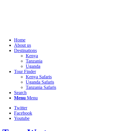
Home
About us
Destinations
Kenya
Tanzania
Uganda
Tour Finder
Kenya Safaris
Uganda Safaris
Tanzania Safaris
Search
Menu
Menu
Twitter
Facebook
Youtube