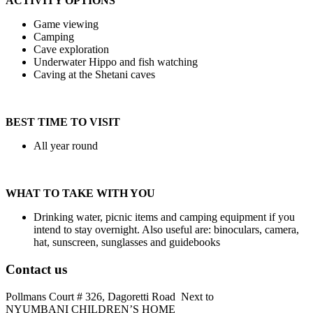
ACTIVITY OPTIONS
Game viewing
Camping
Cave exploration
Underwater Hippo and fish watching
Caving at the Shetani caves
BEST TIME TO VISIT
All year round
WHAT TO TAKE WITH YOU
Drinking water, picnic items and camping equipment if you
intend to stay overnight. Also useful are: binoculars, camera,
hat, sunscreen, sunglasses and guidebooks
Contact us
Pollmans Court # 326, Dagoretti Road Next to
NYUMBANI CHILDREN’S HOME