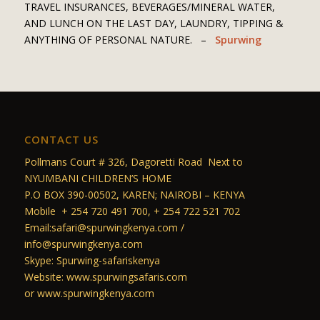
TRAVEL INSURANCES, BEVERAGES/MINERAL WATER,
AND LUNCH ON THE LAST DAY, LAUNDRY, TIPPING &
ANYTHING OF PERSONAL NATURE. –
Spurwing
CONTACT US
Pollmans Court # 326, Dagoretti Road Next to
NYUMBANI CHILDREN’S HOME
P.O BOX 390-00502, KAREN; NAIROBI – KENYA
Mobile + 254 720 491 700, + 254 722 521 702
Email:safari@spurwingkenya.com /
info@spurwingkenya.com
Skype: Spurwing-safariskenya
Website: www.spurwingsafaris.com
or www.spurwingkenya.com