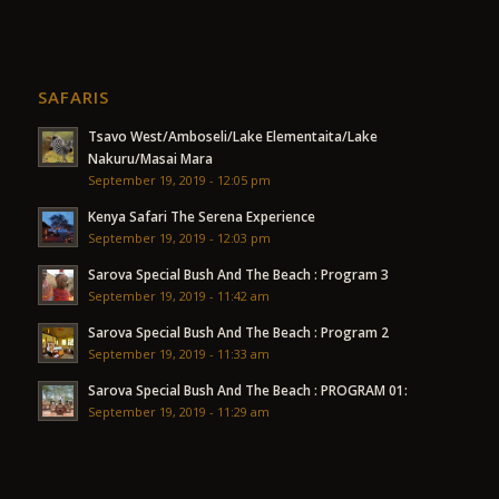
SAFARIS
Tsavo West/Amboseli/Lake Elementaita/Lake
Nakuru/Masai Mara
September 19, 2019 - 12:05 pm
Kenya Safari The Serena Experience
September 19, 2019 - 12:03 pm
Sarova Special Bush And The Beach : Program 3
September 19, 2019 - 11:42 am
Sarova Special Bush And The Beach : Program 2
September 19, 2019 - 11:33 am
Sarova Special Bush And The Beach : PROGRAM 01:
September 19, 2019 - 11:29 am