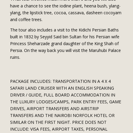
have a chance to see the iodine plant, heena bush, ylang-
ylang, the lipstick tree, cocoa, cassava, dasheen cocoyam
and coffee trees.
The tour also includes a visit to the Kidichi Persian Baths
built in 1832 by Seyyid Said bin Sultan for his Persian wife
Princess Sheharzade grand daughter of the King Shah of
Persia. On the way back you will visit the Maruhubi Palace
ruins.
PACKAGE INCLUDES: TRANSPORTATION IN A 4 X 4
SAFARI LAND CRUISER WITH AN ENGLISH SPEAKING
DRIVER / GUIDE, FULL BOARD ACCOMMODATION IN
THE LUXURY LODGES/CAMPS, PARK ENTRY FEES, GAME
DRIVES, AIRPORT TRANSFERS AND AIRSTRIP
TRANSFERS AND THE NAIROBI NORFOLK HOTEL OR
SIMILAR ON THE FIRST NIGHT. PRICE DOES NOT
INCLUDE: VISA FEES, AIRPORT TAXES, PERSONAL