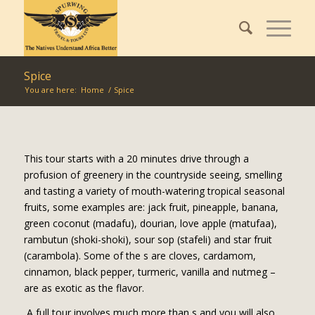
Spice
You are here:
Home
/
Spice
This tour starts with a 20 minutes drive through a
profusion of greenery in the countryside seeing, smelling
and tasting a variety of mouth-watering tropical seasonal
fruits, some examples are: jack fruit, pineapple, banana,
green coconut (madafu), dourian, love apple (matufaa),
rambutun (shoki-shoki), sour sop (stafeli) and star fruit
(carambola). Some of the s are cloves, cardamom,
cinnamon, black pepper, turmeric, vanilla and nutmeg –
are as exotic as the flavor.
A full tour involves much more than s and you will also