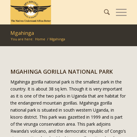
Mgahinga
You are here:
Home
/
Mgahinga
MGAHINGA GORILLA NATIONAL PARK
Mgahinga gorilla national park is the smallest park in the
country. It is about 38 sq km. Though it is very important
as it is one of the two parks in Uganda that are habitat for
the endangered mountain gorillas. Mgahinga gorilla
national park is situated in south western Uganda, in
kisoro district. This park was gazetted in 1999 and is part
of the virunga conservation area. This park adjoins
Rwanda’s volcano, and the democratic republic of Congo’s