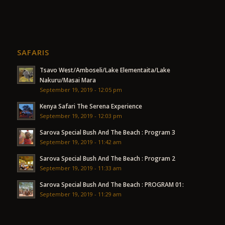
SAFARIS
Tsavo West/Amboseli/Lake Elementaita/Lake
Nakuru/Masai Mara
September 19, 2019 - 12:05 pm
Kenya Safari The Serena Experience
September 19, 2019 - 12:03 pm
Sarova Special Bush And The Beach : Program 3
September 19, 2019 - 11:42 am
Sarova Special Bush And The Beach : Program 2
September 19, 2019 - 11:33 am
Sarova Special Bush And The Beach : PROGRAM 01:
September 19, 2019 - 11:29 am