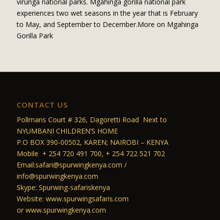
virunga national parks. Mgahinga gorilla national park
experiences two wet seasons in the year that is February
to May, and September to December.More on Mgahinga
Gorilla Park
CONTACT US
Pollmans Court # 326, Dagoretti Road Next to
NYUMBANI CHILDREN’S HOME
P.O BOX 390-00502, KAREN; NAIROBI – KENYA
Mobile + 254 720 491 700, + 254 722 521 702
Email:safari@spurwingkenya.com /
info@spurwingkenya.com
Skype: Spurwing-safariskenya
Website: www.spurwingsafaris.com
or www.spurwingkenya.com