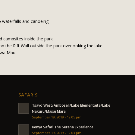
 waterfalls and canoeing.
d campsites inside the park.
 the Rift Wall outside the park overlooking the lake.
 wa Mbu.
SAFARIS
Tsavo West/Amboseli/Lake Elementaita/Lake
Nakuru/Masai Mara
September 19, 2019 - 12:05 pm
Kenya Safari The Serena Experience
September 19, 2019 - 12:03 pm