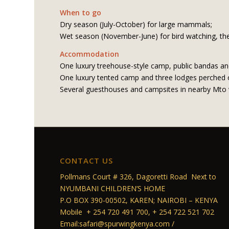
When to go
Dry season (July-October) for large mammals;
Wet season (November-June) for bird watching, the
Accommodation
One luxury treehouse-style camp, public bandas an
One luxury tented camp and three lodges perched on
Several guesthouses and campsites in nearby Mto
CONTACT US
Pollmans Court # 326, Dagoretti Road Next to
NYUMBANI CHILDREN’S HOME
P.O BOX 390-00502, KAREN; NAIROBI – KENYA
Mobile + 254 720 491 700, + 254 722 521 702
Email:safari@spurwingkenya.com /