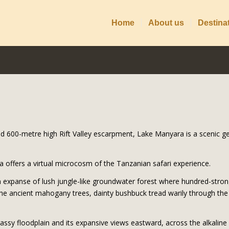
Home
About us
Destina
ld 600-metre high Rift Valley escarpment, Lake Manyara is a scenic g
offers a virtual microcosm of the Tanzanian safari experience.
 expanse of lush jungle-like groundwater forest where hundred-stro
e ancient mahogany trees, dainty bushbuck tread warily through the 
rassy floodplain and its expansive views eastward, across the alkaline 