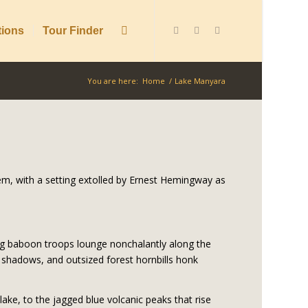
tions
Tour Finder
You are here:
Home
/
Lake Manyara
em, with a setting extolled by Ernest Hemingway as
ng baboon troops lounge nonchalantly along the
shadows, and outsized forest hornbills honk
lake, to the jagged blue volcanic peaks that rise