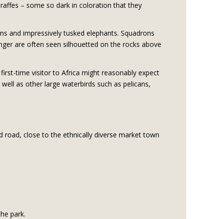
raffes – some so dark in coloration that they
ions and impressively tusked elephants. Squadrons
ringer are often seen silhouetted on the rocks above
irst-time visitor to Africa might reasonably expect
well as other large waterbirds such as pelicans,
 road, close to the ethnically diverse market town
the park.