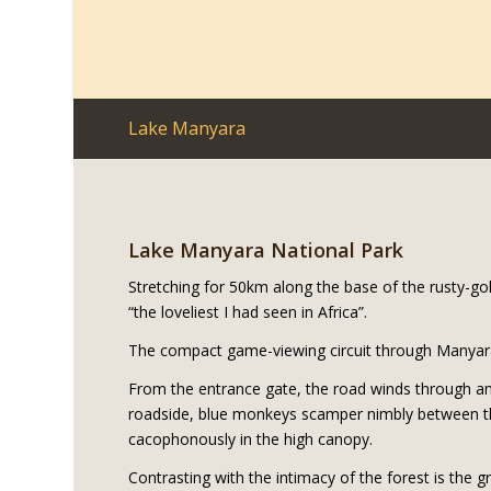
Lake Manyara
Lake Manyara National Park
Stretching for 50km along the base of the rusty-go
“the loveliest I had seen in Africa”.
The compact game-viewing circuit through Manyara 
From the entrance gate, the road winds through an
roadside, blue monkeys scamper nimbly between th
cacophonously in the high canopy.
Contrasting with the intimacy of the forest is the g