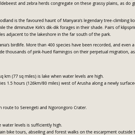
ldebeest and zebra herds congregate on these grassy plains, as do gi
woodland is the favoured haunt of Manyara’s legendary tree-climbing l
the diminutive Kirk’s dik-dik forages in their shade. Pairs of klipsp
es adjacent to the lakeshore in the far south of the park.
ia’s birdlife. More than 400 species have been recorded, and even a f
ude thousands of pink-hued flamingos on their perpetual migration, as 
sq km (77 sq miles) is lake when water levels are high.
lies 1.5 hours (126km/80 miles) west of Arusha along a newly surfaced
en route to Serengeti and Ngorongoro Crater.
ater levels is sufficiently high.
tain bike tours, abseiling and forest walks on the escarpment outside 