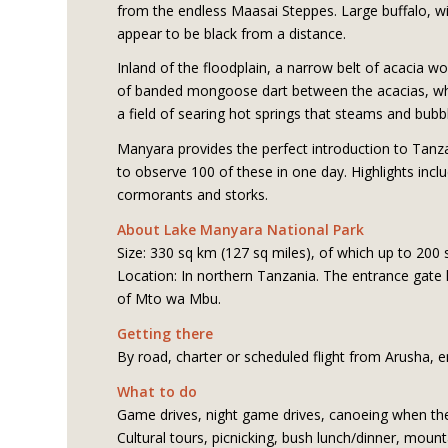
from the endless Maasai Steppes. Large buffalo, wi
appear to be black from a distance.
Inland of the floodplain, a narrow belt of acacia 
of banded mongoose dart between the acacias, while 
a field of searing hot springs that steams and bubbl
Manyara provides the perfect introduction to Tanzan
to observe 100 of these in one day. Highlights incl
cormorants and storks.
About Lake Manyara National Park
Size: 330 sq km (127 sq miles), of which up to 200 
Location: In northern Tanzania. The entrance gate 
of Mto wa Mbu.
Getting there
By road, charter or scheduled flight from Arusha, 
What to do
Game drives, night game drives, canoeing when the w
Cultural tours, picnicking, bush lunch/dinner, moun