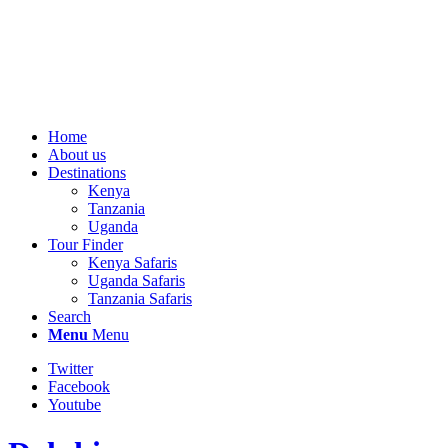
Home
About us
Destinations
Kenya
Tanzania
Uganda
Tour Finder
Kenya Safaris
Uganda Safaris
Tanzania Safaris
Search
Menu
Menu
Twitter
Facebook
Youtube