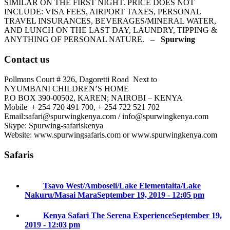
SIMILAR ON THE FIRST NIGHT. PRICE DOES NOT
INCLUDE: VISA FEES, AIRPORT TAXES, PERSONAL
TRAVEL INSURANCES, BEVERAGES/MINERAL WATER,
AND LUNCH ON THE LAST DAY, LAUNDRY, TIPPING &
ANYTHING OF PERSONAL NATURE. –
Spurwing
Contact us
Pollmans Court # 326, Dagoretti Road Next to
NYUMBANI CHILDREN’S HOME
P.O BOX 390-00502, KAREN; NAIROBI – KENYA
Mobile + 254 720 491 700, + 254 722 521 702
Email:safari@spurwingkenya.com / info@spurwingkenya.com
Skype: Spurwing-safariskenya
Website: www.spurwingsafaris.com or www.spurwingkenya.com
Safaris
Tsavo West/Amboseli/Lake Elementaita/Lake
Nakuru/Masai Mara
September 19, 2019 - 12:05 pm
Kenya Safari The Serena Experience
September 19,
2019 - 12:03 pm