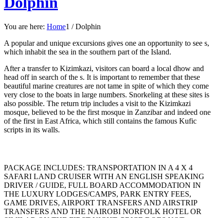
Dolphin
You are here:
Home
1
/
Dolphin
A popular and unique excursions gives one an opportunity to see s,
which inhabit the sea in the southern part of the Island.
After a transfer to Kizimkazi, visitors can board a local dhow and
head off in search of the s. It is important to remember that these
beautiful marine creatures are not tame in spite of which they come
very close to the boats in large numbers. Snorkeling at these sites is
also possible. The return trip includes a visit to the Kizimkazi
mosque, believed to be the first mosque in Zanzibar and indeed one
of the first in East Africa, which still contains the famous Kufic
scripts in its walls.
PACKAGE INCLUDES: TRANSPORTATION IN A 4 X 4
SAFARI LAND CRUISER WITH AN ENGLISH SPEAKING
DRIVER / GUIDE, FULL BOARD ACCOMMODATION IN
THE LUXURY LODGES/CAMPS, PARK ENTRY FEES,
GAME DRIVES, AIRPORT TRANSFERS AND AIRSTRIP
TRANSFERS AND THE NAIROBI NORFOLK HOTEL OR