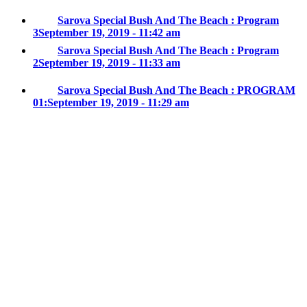
Sarova Special Bush And The Beach : Program
3
September 19, 2019 - 11:42 am
Sarova Special Bush And The Beach : Program
2
September 19, 2019 - 11:33 am
Sarova Special Bush And The Beach : PROGRAM
01:
September 19, 2019 - 11:29 am