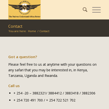
Contact
You are here:
Home
/
Contact
Got a question?
Please feel free to us at anytime with your questions on
any safari that you may be iinterested in, in Kenya,
Tanzania, Uganda and Rwanda.
Call us
+ 254 -20 – 3882321/ 3884412 / 3883418 / 3882306
+ 254 720 491 700 / + 254 722 521 702