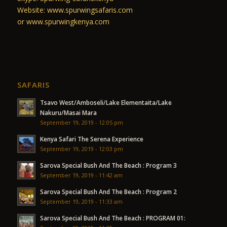
Website: www.spurwingsafaris.com
or www.spurwingkenya.com
SAFARIS
Tsavo West/Amboseli/Lake Elementaita/Lake
Nakuru/Masai Mara
September 19, 2019 - 12:05 pm
Kenya Safari The Serena Experience
September 19, 2019 - 12:03 pm
Sarova Special Bush And The Beach : Program 3
September 19, 2019 - 11:42 am
Sarova Special Bush And The Beach : Program 2
September 19, 2019 - 11:33 am
Sarova Special Bush And The Beach : PROGRAM 01: