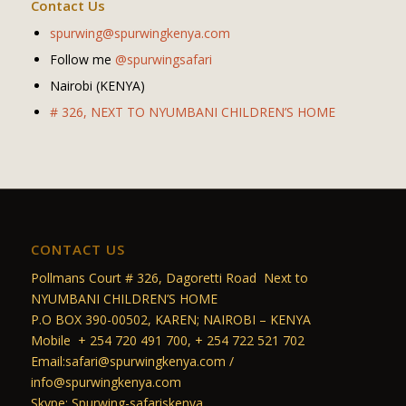
Contact Us
spurwing@spurwingkenya.com
Follow me
@spurwingsafari
Nairobi (KENYA)
# 326, NEXT TO NYUMBANI CHILDREN’S HOME
CONTACT US
Pollmans Court # 326, Dagoretti Road Next to
NYUMBANI CHILDREN’S HOME
P.O BOX 390-00502, KAREN; NAIROBI – KENYA
Mobile + 254 720 491 700, + 254 722 521 702
Email:safari@spurwingkenya.com /
info@spurwingkenya.com
Skype: Spurwing-safariskenya