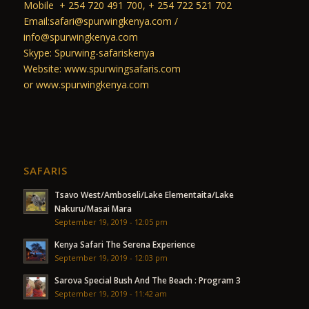
Mobile + 254 720 491 700, + 254 722 521 702
Email:safari@spurwingkenya.com /
info@spurwingkenya.com
Skype: Spurwing-safariskenya
Website: www.spurwingsafaris.com
or www.spurwingkenya.com
SAFARIS
Tsavo West/Amboseli/Lake Elementaita/Lake
Nakuru/Masai Mara
September 19, 2019 - 12:05 pm
Kenya Safari The Serena Experience
September 19, 2019 - 12:03 pm
Sarova Special Bush And The Beach : Program 3
September 19, 2019 - 11:42 am