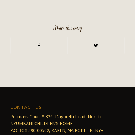
Share this entry
CONTACT US
Pollmans Court # 326, Dagoretti Road Next to
NYUMBANI CHILDREN’S HOME
P.O BOX 390-00502, KAREN; NAIROBI – KENYA