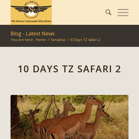
Blog - Latest News
You are here:
Home
/
Tanzania
/
10 Days TZ Safari 2
10 DAYS TZ SAFARI 2