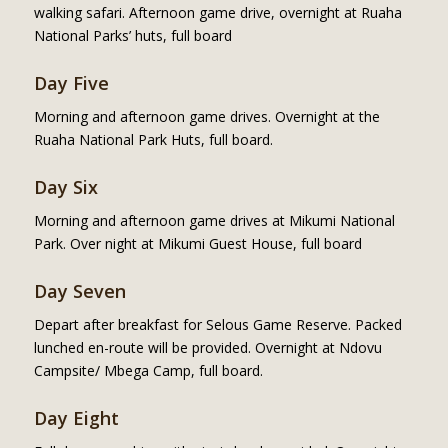
walking safari. Afternoon game drive, overnight at Ruaha
National Parks’ huts, full board
Day Five
Morning and afternoon game drives. Overnight at the
Ruaha National Park Huts, full board.
Day Six
Morning and afternoon game drives at Mikumi National
Park. Over night at Mikumi Guest House, full board
Day Seven
Depart after breakfast for Selous Game Reserve. Packed
lunched en-route will be provided. Overnight at Ndovu
Campsite/ Mbega Camp, full board.
Day Eight