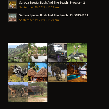
Sarova Special Bush And The Beach : Program 2
September 19, 2019 - 11:33 am
Sarova Special Bush And The Beach : PROGRAM 01:
September 19, 2019 - 11:29 am