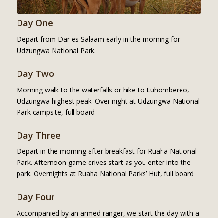
Day One
Depart from Dar es Salaam early in the morning for
Udzungwa National Park.
Day Two
Morning walk to the waterfalls or hike to Luhombereo,
Udzungwa highest peak. Over night at Udzungwa National
Park campsite, full board
Day Three
Depart in the morning after breakfast for Ruaha National
Park. Afternoon game drives start as you enter into the
park. Overnights at Ruaha National Parks’ Hut, full board
Day Four
Accompanied by an armed ranger, we start the day with a