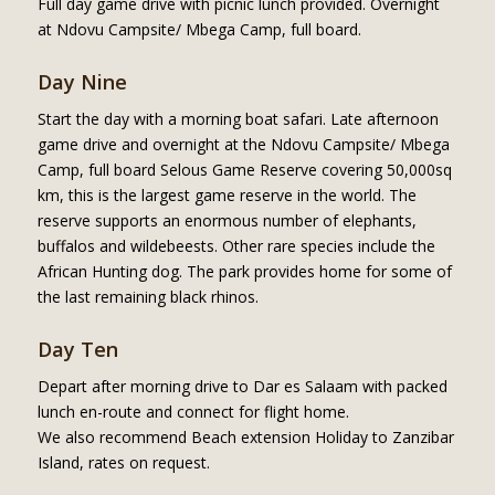
Full day game drive with picnic lunch provided. Overnight
at Ndovu Campsite/ Mbega Camp, full board.
Day Nine
Start the day with a morning boat safari. Late afternoon
game drive and overnight at the Ndovu Campsite/ Mbega
Camp, full board Selous Game Reserve covering 50,000sq
km, this is the largest game reserve in the world. The
reserve supports an enormous number of elephants,
buffalos and wildebeests. Other rare species include the
African Hunting dog. The park provides home for some of
the last remaining black rhinos.
Day Ten
Depart after morning drive to Dar es Salaam with packed
lunch en-route and connect for flight home.
We also recommend Beach extension Holiday to Zanzibar
Island, rates on request.