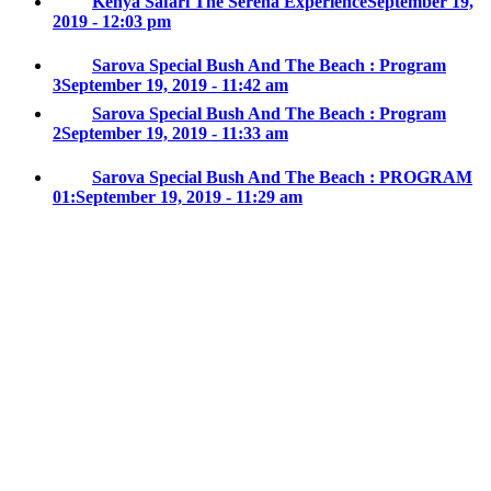
Kenya Safari The Serena Experience
September 19,
2019 - 12:03 pm
Sarova Special Bush And The Beach : Program
3
September 19, 2019 - 11:42 am
Sarova Special Bush And The Beach : Program
2
September 19, 2019 - 11:33 am
Sarova Special Bush And The Beach : PROGRAM
01:
September 19, 2019 - 11:29 am