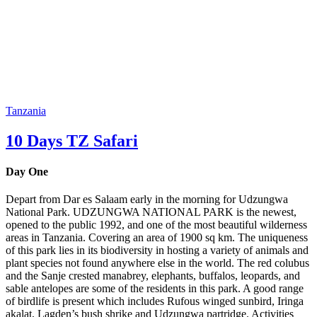
Tanzania
10 Days TZ Safari
Day One
Depart from Dar es Salaam early in the morning for Udzungwa
National Park. UDZUNGWA NATIONAL PARK is the newest,
opened to the public 1992, and one of the most beautiful wilderness
areas in Tanzania. Covering an area of 1900 sq km. The uniqueness
of this park lies in its biodiversity in hosting a variety of animals and
plant species not found anywhere else in the world. The red colubus
and the Sanje crested manabrey, elephants, buffalos, leopards, and
sable antelopes are some of the residents in this park. A good range
of birdlife is present which includes Rufous winged sunbird, Iringa
akalat, Lagden’s bush shrike and Udzungwa partridge. Activities