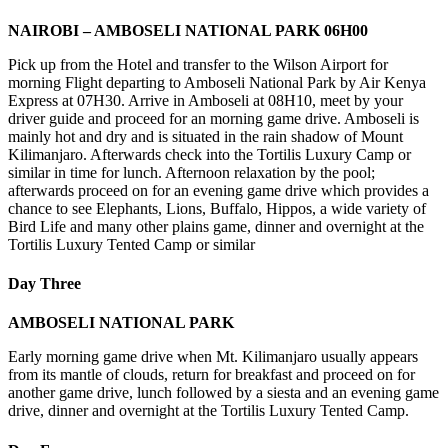
NAIROBI – AMBOSELI NATIONAL PARK 06H00
Pick up from the Hotel and transfer to the Wilson Airport for
morning Flight departing to Amboseli National Park by Air Kenya
Express at 07H30. Arrive in Amboseli at 08H10, meet by your
driver guide and proceed for an morning game drive. Amboseli is
mainly hot and dry and is situated in the rain shadow of Mount
Kilimanjaro. Afterwards check into the Tortilis Luxury Camp or
similar in time for lunch. Afternoon relaxation by the pool;
afterwards proceed on for an evening game drive which provides a
chance to see Elephants, Lions, Buffalo, Hippos, a wide variety of
Bird Life and many other plains game, dinner and overnight at the
Tortilis Luxury Tented Camp or similar
Day Three
AMBOSELI NATIONAL PARK
Early morning game drive when Mt. Kilimanjaro usually appears
from its mantle of clouds, return for breakfast and proceed on for
another game drive, lunch followed by a siesta and an evening game
drive, dinner and overnight at the Tortilis Luxury Tented Camp.