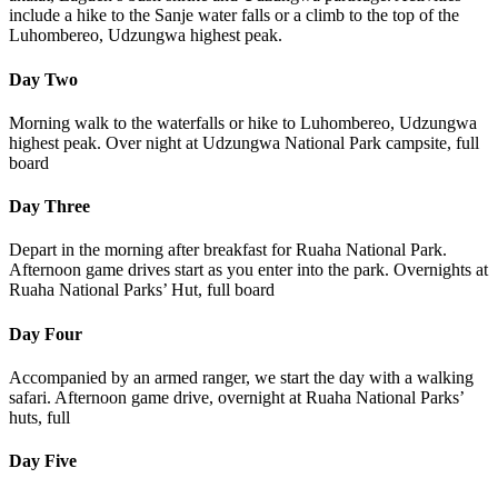
include a hike to the Sanje water falls or a climb to the top of the
Luhombereo, Udzungwa highest peak.
Day Two
Morning walk to the waterfalls or hike to Luhombereo, Udzungwa
highest peak. Over night at Udzungwa National Park campsite, full
board
Day Three
Depart in the morning after breakfast for Ruaha National Park.
Afternoon game drives start as you enter into the park. Overnights at
Ruaha National Parks’ Hut, full board
Day Four
Accompanied by an armed ranger, we start the day with a walking
safari. Afternoon game drive, overnight at Ruaha National Parks’
huts, full
Day Five