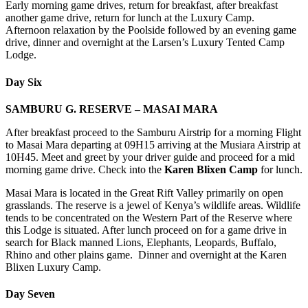
Early morning game drives, return for breakfast, after breakfast
another game drive, return for lunch at the Luxury Camp.
Afternoon relaxation by the Poolside followed by an evening game
drive, dinner and overnight at the Larsen’s Luxury Tented Camp
Lodge.
Day Six
SAMBURU G. RESERVE – MASAI MARA
After breakfast proceed to the Samburu Airstrip for a morning Flight
to Masai Mara departing at 09H15 arriving at the Musiara Airstrip at
10H45. Meet and greet by your driver guide and proceed for a mid
morning game drive. Check into the
Karen Blixen Camp
for lunch.
Masai Mara is located in the Great Rift Valley primarily on open
grasslands. The reserve is a jewel of Kenya’s wildlife areas. Wildlife
tends to be concentrated on the Western Part of the Reserve where
this Lodge is situated. After lunch proceed on for a game drive in
search for Black manned Lions, Elephants, Leopards, Buffalo,
Rhino and other plains game. Dinner and overnight at the Karen
Blixen Luxury Camp.
Day Seven