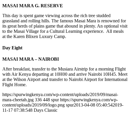
MASAI MARA G. RESERVE
This day is spent game viewing across the rich tree studded
grassland and rolling hills. The famous Masai Mara is renowned for
its great herds of plains game that abound in plenty. An optional visit
to the Masai Village for a Cultural Learning experience. All meals
at the Karen Blixen Luxury Camp.
Day Eight
MASAI MARA – NAIROBI
After breakfast, transfer to the Musiara Airstrip for a morning Flight
with Air Kenya departing at 10H00 and arrive Nairobi 10H45. Meet
at the Wilson Airport and transfer to Nairobi Airport for International
Flight Home.
https://spurwingkenya.com/wp-content/uploads/2019/09/masai-
mara-cheetah.jpg
336
448
spur
https://spurwingkenya.com/wp-
content/uploads/2019/09/logo.png
spur
2013-04-08 05:40:54
2019-
11-17 07:38:54
8 Days Classic