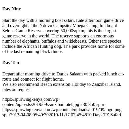
Day Nine
Start the day with a morning boat safari. Late afternoon game drive
and overnight at the Ndovu Campsite/ Mbega Camp, full board
Selous Game Reserve covering 50,000sq km, this is the largest
game reserve in the world. The reserve supports an enormous
number of elephants, buffalos and wildebeests. Other rare species
include the African Hunting dog. The park provides home for some
of the last remaining black rhinos
Day Ten
Depart after morning drive to Dar es Salaam with packed lunch en-
route and connect for flight home.
We also recommend Beach extension Holiday to Zanzibar Island,
rates on request.
https://spurwingkenya.com/wp-
content/uploads/2019/09/zanzibarhotel.jpg
230
350
spur
https://spurwingkenya.com/wp-content/uploads/2019/09/logo.png
spur
2013-04-08 05:40:30
2019-11-17 07:45:48
10 Days TZ Safari