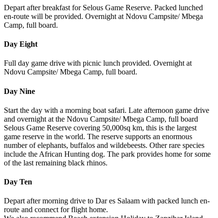
Depart after breakfast for Selous Game Reserve. Packed lunched
en-route will be provided. Overnight at Ndovu Campsite/ Mbega
Camp, full board.
Day Eight
Full day game drive with picnic lunch provided. Overnight at
Ndovu Campsite/ Mbega Camp, full board.
Day Nine
Start the day with a morning boat safari. Late afternoon game drive
and overnight at the Ndovu Campsite/ Mbega Camp, full board
Selous Game Reserve covering 50,000sq km, this is the largest
game reserve in the world. The reserve supports an enormous
number of elephants, buffalos and wildebeests. Other rare species
include the African Hunting dog. The park provides home for some
of the last remaining black rhinos.
Day Ten
Depart after morning drive to Dar es Salaam with packed lunch en-
route and connect for flight home.