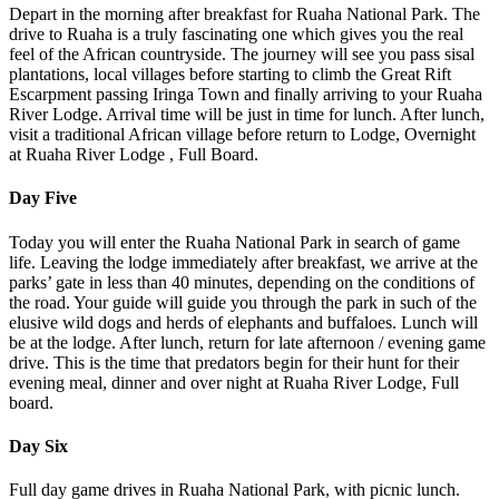
Depart in the morning after breakfast for Ruaha National Park. The
drive to Ruaha is a truly fascinating one which gives you the real
feel of the African countryside. The journey will see you pass sisal
plantations, local villages before starting to climb the Great Rift
Escarpment passing Iringa Town and finally arriving to your Ruaha
River Lodge. Arrival time will be just in time for lunch. After lunch,
visit a traditional African village before return to Lodge, Overnight
at Ruaha River Lodge , Full Board.
Day Five
Today you will enter the Ruaha National Park in search of game
life. Leaving the lodge immediately after breakfast, we arrive at the
parks’ gate in less than 40 minutes, depending on the conditions of
the road. Your guide will guide you through the park in such of the
elusive wild dogs and herds of elephants and buffaloes. Lunch will
be at the lodge. After lunch, return for late afternoon / evening game
drive. This is the time that predators begin for their hunt for their
evening meal, dinner and over night at Ruaha River Lodge, Full
board.
Day Six
Full day game drives in Ruaha National Park, with picnic lunch.