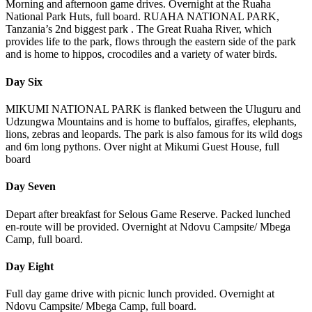
Morning and afternoon game drives. Overnight at the Ruaha
National Park Huts, full board. RUAHA NATIONAL PARK,
Tanzania’s 2nd biggest park . The Great Ruaha River, which
provides life to the park, flows through the eastern side of the park
and is home to hippos, crocodiles and a variety of water birds.
Day Six
MIKUMI NATIONAL PARK is flanked between the Uluguru and
Udzungwa Mountains and is home to buffalos, giraffes, elephants,
lions, zebras and leopards. The park is also famous for its wild dogs
and 6m long pythons. Over night at Mikumi Guest House, full
board
Day Seven
Depart after breakfast for Selous Game Reserve. Packed lunched
en-route will be provided. Overnight at Ndovu Campsite/ Mbega
Camp, full board.
Day Eight
Full day game drive with picnic lunch provided. Overnight at
Ndovu Campsite/ Mbega Camp, full board.