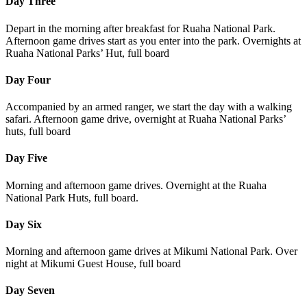
Day Three
Depart in the morning after breakfast for Ruaha National Park.
Afternoon game drives start as you enter into the park. Overnights at
Ruaha National Parks’ Hut, full board
Day Four
Accompanied by an armed ranger, we start the day with a walking
safari. Afternoon game drive, overnight at Ruaha National Parks’
huts, full board
Day Five
Morning and afternoon game drives. Overnight at the Ruaha
National Park Huts, full board.
Day Six
Morning and afternoon game drives at Mikumi National Park. Over
night at Mikumi Guest House, full board
Day Seven