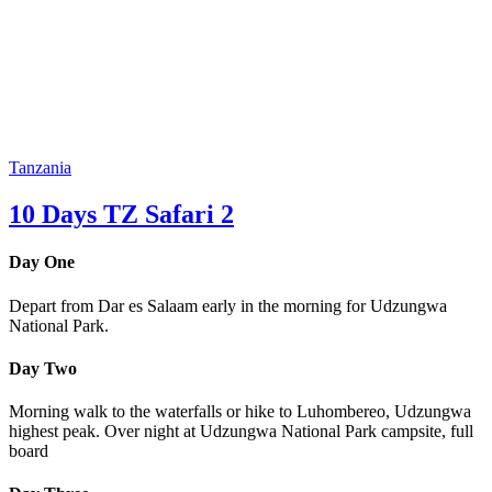
Tanzania
10 Days TZ Safari 2
Day One
Depart from Dar es Salaam early in the morning for Udzungwa
National Park.
Day Two
Morning walk to the waterfalls or hike to Luhombereo, Udzungwa
highest peak. Over night at Udzungwa National Park campsite, full
board