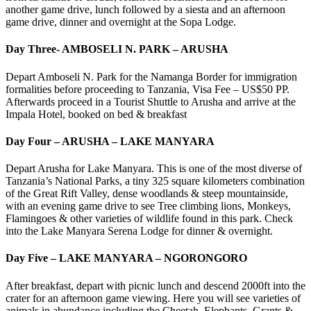
another game drive, lunch followed by a siesta and an afternoon
game drive, dinner and overnight at the Sopa Lodge.
Day Three- AMBOSELI N. PARK – ARUSHA
Depart Amboseli N. Park for the Namanga Border for immigration
formalities before proceeding to Tanzania, Visa Fee – US$50 PP.
Afterwards proceed in a Tourist Shuttle to Arusha and arrive at the
Impala Hotel, booked on bed & breakfast
Day Four – ARUSHA – LAKE MANYARA
Depart Arusha for Lake Manyara. This is one of the most diverse of
Tanzania’s National Parks, a tiny 325 square kilometers combination
of the Great Rift Valley, dense woodlands & steep mountainside,
with an evening game drive to see Tree climbing lions, Monkeys,
Flamingoes & other varieties of wildlife found in this park. Check
into the Lake Manyara Serena Lodge for dinner & overnight.
Day Five – LAKE MANYARA – NGORONGORO
After breakfast, depart with picnic lunch and descend 2000ft into the
crater for an afternoon game viewing. Here you will see varieties of
animals in abundance including the Cheetah, Elephants, Grants &