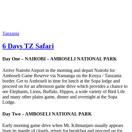
Tanzania
6 Days TZ Safari
Day One – NAIROBI – AMBOSELI NATIONAL PARK
Arrive Nairobi Airport in the morning and depart Nairobi for
Amboseli Game Reserve via Namanga on the Kenya / Tanzania
border. Get to Amboseli in time for lunch at the Sopa lodge and
proceed on for an afternoon game drive which provides a chance to
see Elephants, Lions, Buffalo, Hippos, a wide variety of Bird Life
and many other plains game, dinner and overnight at the Sopa
Lodge.
Day Two – AMBOSELI NATIONAL PARK
Early morning game drive when Mt. Kilimanjaro usually appears
from its mantle of clouds, return for breakfast and proceed on for