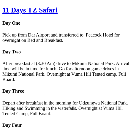
11 Days TZ Safari
Day One
Pick up from Dar Airport and transferred to, Peacock Hotel for
overnight on Bed and Breakfast.
Day Two
After breakfast at (8:30 Am) drive to Mikumi National Park. Arrival
time will be in time for lunch. Go for afternoon game drives in
Mikumi National Park. Overnight at Vuma Hill Tented camp, Full
Board.
Day Three
Depart after breakfast in the morning for Udzungwa National Park.
Hiking and Swimming in the waterfalls. Overnight at Vuma Hill
Tented Camp, Full Board.
Day Four