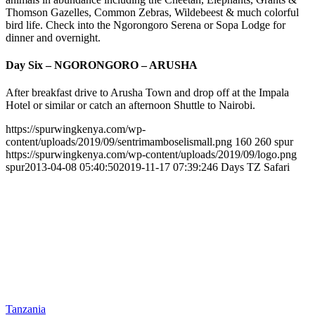
Thomson Gazelles, Common Zebras, Wildebeest & much colorful
bird life. Check into the Ngorongoro Serena or Sopa Lodge for
dinner and overnight.
Day Six – NGORONGORO – ARUSHA
After breakfast drive to Arusha Town and drop off at the Impala
Hotel or similar or catch an afternoon Shuttle to Nairobi.
https://spurwingkenya.com/wp-
content/uploads/2019/09/sentrimamboselismall.png
160
260
spur
https://spurwingkenya.com/wp-content/uploads/2019/09/logo.png
spur
2013-04-08 05:40:50
2019-11-17 07:39:24
6 Days TZ Safari
Tanzania