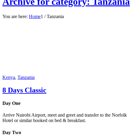
Archive for category: Tanzania
You are here:
Home
1
/
Tanzania
Kenya
,
Tanzania
8 Days Classic
Day One
Arrive Nairobi Airport, meet and greet and transfer to the Norfolk
Hotel or similar booked on bed & breakfast.
Day Two