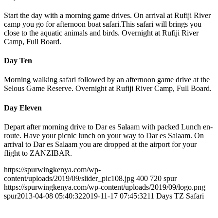
Start the day with a morning game drives. On arrival at Rufiji River
camp you go for afternoon boat safari.This safari will brings you
close to the aquatic animals and birds. Overnight at Rufiji River
Camp, Full Board.
Day Ten
Morning walking safari followed by an afternoon game drive at the
Selous Game Reserve. Overnight at Rufiji River Camp, Full Board.
Day Eleven
Depart after morning drive to Dar es Salaam with packed Lunch en-
route. Have your picnic lunch on your way to Dar es Salaam. On
arrival to Dar es Salaam you are dropped at the airport for your
flight to ZANZIBAR.
https://spurwingkenya.com/wp-
content/uploads/2019/09/slider_pic108.jpg
400
720
spur
https://spurwingkenya.com/wp-content/uploads/2019/09/logo.png
spur
2013-04-08 05:40:32
2019-11-17 07:45:32
11 Days TZ Safari