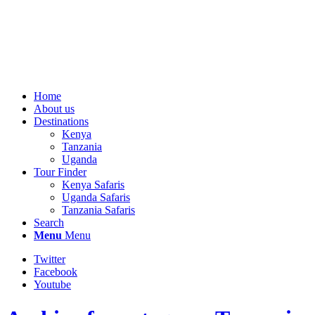
Home
About us
Destinations
Kenya
Tanzania
Uganda
Tour Finder
Kenya Safaris
Uganda Safaris
Tanzania Safaris
Search
Menu
Menu
Twitter
Facebook
Youtube