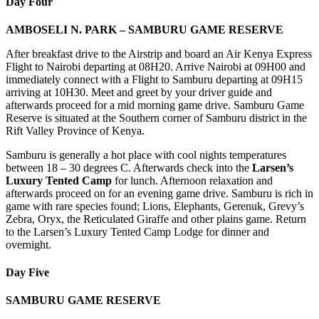
Day Four
AMBOSELI N. PARK – SAMBURU GAME RESERVE
After breakfast drive to the Airstrip and board an Air Kenya Express
Flight to Nairobi departing at 08H20. Arrive Nairobi at 09H00 and
immediately connect with a Flight to Samburu departing at 09H15
arriving at 10H30. Meet and greet by your driver guide and
afterwards proceed for a mid morning game drive. Samburu Game
Reserve is situated at the Southern corner of Samburu district in the
Rift Valley Province of Kenya.
Samburu is generally a hot place with cool nights temperatures
between 18 – 30 degrees C. Afterwards check into the
Larsen’s
Luxury Tented Camp
for lunch. Afternoon relaxation and
afterwards proceed on for an evening game drive. Samburu is rich in
game with rare species found; Lions, Elephants, Gerenuk, Grevy’s
Zebra, Oryx, the Reticulated Giraffe and other plains game. Return
to the Larsen’s Luxury Tented Camp Lodge for dinner and
overnight.
Day Five
SAMBURU GAME RESERVE