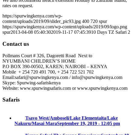
We also recommend Beach extension Holiday to Zanzibar Island,
rates on request.
https://spurwingkenya.com/wp-
content/uploads/2019/09/slider_pic93.jpg
400
720
spur
https://spurwingkenya.com/wp-content/uploads/2019/09/logo.png
spur
2013-04-08 05:40:30
2019-11-17 07:45:39
10 Days TZ Safari 2
Contact us
Pollmans Court # 326, Dagoretti Road Next to
NYUMBANI CHILDREN’S HOME
P.O BOX 390-00502, KAREN; NAIROBI – KENYA
Mobile + 254 720 491 700, + 254 722 521 702
Email:safari@spurwingkenya.com / info@spurwingkenya.com
Skype: Spurwing-safariskenya
Website: www.spurwingsafaris.com or www.spurwingkenya.com
Safaris
Tsavo West/Amboseli/Lake Elementaita/Lake
Nakuru/Masai Mara
September 19, 2019 - 12:05 pm