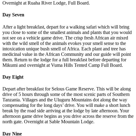
Overnight at Ruaha River Lodge, Full Board.
Day Seven
After a light breakfast, depart for a walking safari which will bring
you close to some of the smallest animals and plants that you would
not see on a vehicle game drive. The crisp fresh African air mixed
with the wild smell of the animals evokes your smell sense to the
intoxication unique bush smell of Africa. Each plant and tree has
medicinal value in the African Community and our guide will point
them. Return to the lodge for a full breakfast before departing for
Mikumi and overnight at Vuma Hills Tented Camp Full Board.
Day Eight
Depart after breakfast for Selous Game Reserve. This will be along
drive of 5 hours through some of the most scenic parts of Southern
Tanzania. Villages and the Uluguru Mountains dot along the way
compensating for the long days’ drive. You will make a short lunch
break by the road side arriving at the lodge by late afternoon. Your
afternoon game drive begins as you drive across the reserve from the
north gate. Overnight at Sable Mountain Lodge.
Day Nine