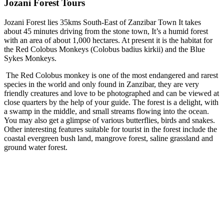
Jozani Forest Tours
Jozani Forest lies 35kms South-East of Zanzibar Town It takes
about 45 minutes driving from the stone town, It’s a humid forest
with an area of about 1,000 hectares. At present it is the habitat for
the Red Colobus Monkeys (Colobus badius kirkii) and the Blue
Sykes Monkeys.
The Red Colobus monkey is one of the most endangered and rarest
species in the world and only found in Zanzibar, they are very
friendly creatures and love to be photographed and can be viewed at
close quarters by the help of your guide. The forest is a delight, with
a swamp in the middle, and small streams flowing into the ocean.
You may also get a glimpse of various butterflies, birds and snakes.
Other interesting features suitable for tourist in the forest include the
coastal evergreen bush land, mangrove forest, saline grassland and
ground water forest.