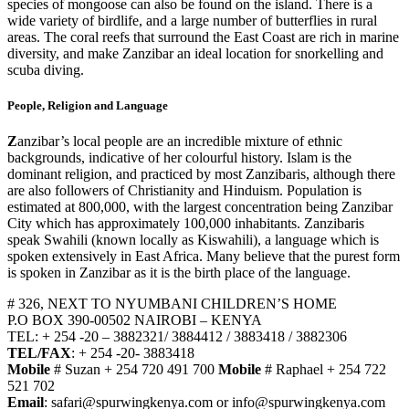
species of mongoose can also be found on the island. There is a
wide variety of birdlife, and a large number of butterflies in rural
areas. The coral reefs that surround the East Coast are rich in marine
diversity, and make Zanzibar an ideal location for snorkelling and
scuba diving.
People, Religion and Language
Z
anzibar’s local people are an incredible mixture of ethnic
backgrounds, indicative of her colourful history. Islam is the
dominant religion, and practiced by most Zanzibaris, although there
are also followers of Christianity and Hinduism. Population is
estimated at 800,000, with the largest concentration being Zanzibar
City which has approximately 100,000 inhabitants. Zanzibaris
speak Swahili (known locally as Kiswahili), a language which is
spoken extensively in East Africa. Many believe that the purest form
is spoken in Zanzibar as it is the birth place of the language.
# 326, NEXT TO NYUMBANI CHILDREN’S HOME
P.O BOX 390-00502 NAIROBI – KENYA
TEL: + 254 -20 – 3882321/ 3884412 / 3883418 / 3882306
TEL/FAX
: + 254 -20- 3883418
Mobile
# Suzan + 254 720 491 700
Mobile
# Raphael + 254 722
521 702
Email
: safari@spurwingkenya.com or info@spurwingkenya.com