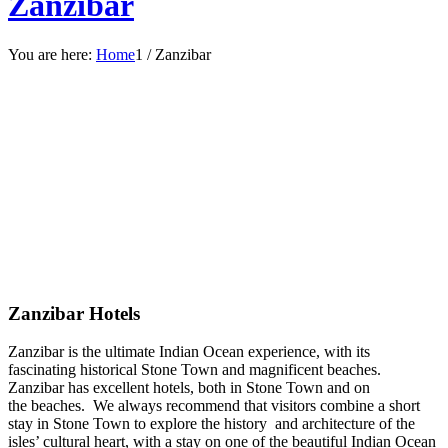
Zanzibar
You are here:
Home
1
/
Zanzibar
Zanzibar Hotels
Zanzibar is the ultimate Indian Ocean experience, with its
fascinating historical Stone Town and magnificent beaches.
Zanzibar has excellent hotels, both in Stone Town and on
the beaches. We always recommend that visitors combine a short
stay in Stone Town to explore the history and architecture of the
isles’ cultural heart, with a stay on one of the beautiful Indian Ocean