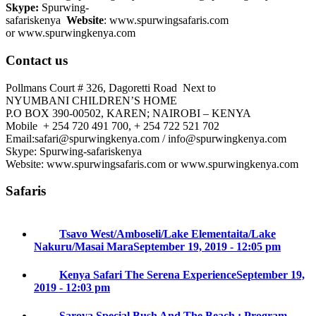
Skype:
Spurwing-
safariskenya
Website
: www.spurwingsafaris.com
or www.spurwingkenya.com
Contact us
Pollmans Court # 326, Dagoretti Road Next to
NYUMBANI CHILDREN’S HOME
P.O BOX 390-00502, KAREN; NAIROBI – KENYA
Mobile + 254 720 491 700, + 254 722 521 702
Email:safari@spurwingkenya.com / info@spurwingkenya.com
Skype: Spurwing-safariskenya
Website: www.spurwingsafaris.com or www.spurwingkenya.com
Safaris
Tsavo West/Amboseli/Lake Elementaita/Lake
Nakuru/Masai Mara
September 19, 2019 - 12:05 pm
Kenya Safari The Serena Experience
September 19,
2019 - 12:03 pm
Sarova Special Bush And The Beach : Program