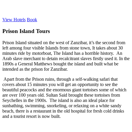
View Hotels
Book
Prison Island Tours
Prison Island situated on the west of Zanzibar, it’s the second from
left among four visible Islands from stone town, It takes about 30
minutes ride by motorboat, The Island has a horrible history. An
Arab slave merchant to detain recalcitrant slaves firstly used it. In the
1890s a General Matthews bought the island and built what be
intended as the prison for Zanzibar.
Apart from the Prison ruins, through a self-walking safari that
covers about 15 minutes you will get an opportunity to see the
beautiful peacocks and the enormous giant tortoises some of which
are over 100 years old. Sultan Said brought these tortoises from
Seychelles in the 1900s. The island is also an ideal place for
sunbathing, swimming, snorkeling, or relaxing on a white sandy
beach, there is a restaurant in the old hospital for fresh cold drinks
and a tourist resort is now built.