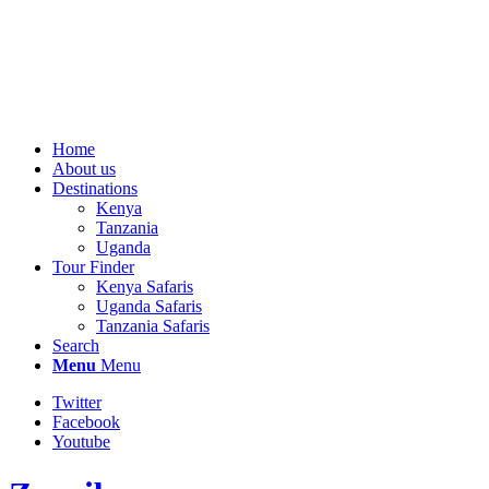
Home
About us
Destinations
Kenya
Tanzania
Uganda
Tour Finder
Kenya Safaris
Uganda Safaris
Tanzania Safaris
Search
Menu
Menu
Twitter
Facebook
Youtube