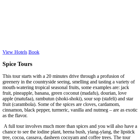
View Hotels
Book
Spice Tours
This tour starts with a 20 minutes drive through a profusion of
greenery in the countryside seeing, smelling and tasting a variety of
mouth-watering tropical seasonal fruits, some examples are: jack
fruit, pineapple, banana, green coconut (madafu), dourian, love
apple (matufaa), rambutun (shoki-shoki), sour sop (stafeli) and star
fruit (carambola). Some of the spices are cloves, cardamom,
cinnamon, black pepper, turmeric, vanilla and nutmeg – are as exotic
as the flavor.
A full tour involves much more than spices and you will also have a
chance to see the iodine plant, heena bush, ylang-ylang, the lipstick
tree, cocoa, cassava, dasheen cocoyam and coffee trees. The tour