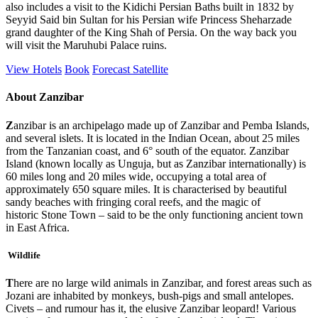
also includes a visit to the Kidichi Persian Baths built in 1832 by
Seyyid Said bin Sultan for his Persian wife Princess Sheharzade
grand daughter of the King Shah of Persia. On the way back you
will visit the Maruhubi Palace ruins.
View Hotels
Book
Forecast
Satellite
About Zanzibar
Z
anzibar is an archipelago made up of Zanzibar and Pemba Islands,
and several islets. It is located in the Indian Ocean, about 25 miles
from the Tanzanian coast, and 6° south of the equator. Zanzibar
Island (known locally as Unguja, but as Zanzibar internationally) is
60 miles long and 20 miles wide, occupying a total area of
approximately 650 square miles. It is characterised by beautiful
sandy beaches with fringing coral reefs, and the magic of
historic Stone Town – said to be the only functioning ancient town
in East Africa.
Wildlife
T
here are no large wild animals in Zanzibar, and forest areas such as
Jozani are inhabited by monkeys, bush-pigs and small antelopes.
Civets – and rumour has it, the elusive Zanzibar leopard! Various