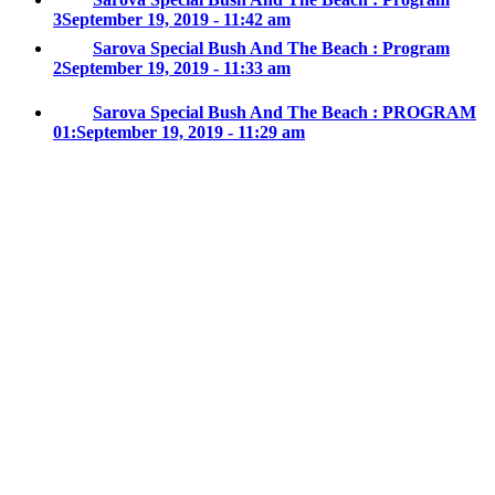
3
September 19, 2019 - 11:42 am
Sarova Special Bush And The Beach : Program
2
September 19, 2019 - 11:33 am
Sarova Special Bush And The Beach : PROGRAM
01:
September 19, 2019 - 11:29 am