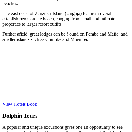
beaches.
The east coast of Zanzibar Island (Unguja) features several
establishments on the beach, ranging from small and intimate
properties to larger resort outfits.
Further afield, great lodges can be f ound on Pemba and Mafia, and
smaller islands such as Chumbe and Mnemba.
View Hotels
Book
Dolphin Tours
A popular and unique excursions gives one an opportunity to see