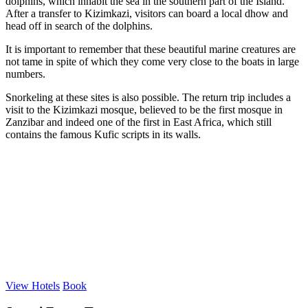
dolphins, which inhabit the sea in the southern part of the Island.
After a transfer to Kizimkazi, visitors can board a local dhow and
head off in search of the dolphins.
It is important to remember that these beautiful marine creatures are
not tame in spite of which they come very close to the boats in large
numbers.
Snorkeling at these sites is also possible. The return trip includes a
visit to the Kizimkazi mosque, believed to be the first mosque in
Zanzibar and indeed one of the first in East Africa, which still
contains the famous Kufic scripts in its walls.
View Hotels
Book