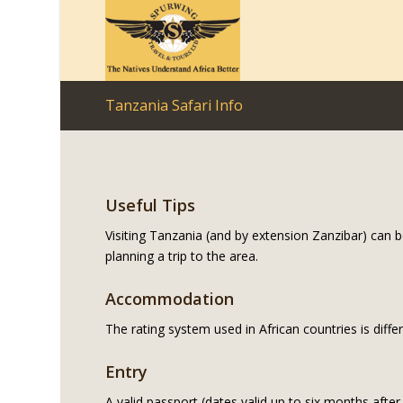
Tanzania Safari Info
Useful Tips
Visiting Tanzania (and by extension Zanzibar) can b
planning a trip to the area.
Accommodation
The rating system used in African countries is diffe
Entry
A valid passport (dates valid up to six months after