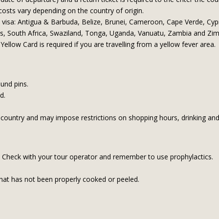
 costs vary depending on the country of origin.
a visa: Antigua & Barbuda, Belize, Brunei, Cameroon, Cape Verde, Cypr
es, South Africa, Swaziland, Tonga, Uganda, Vanuatu, Zambia and Z
Yellow Card is required if you are travelling from a yellow fever area.
ound pins.
nd.
 country and may impose restrictions on shopping hours, drinking an
on. Check with your tour operator and remember to use prophylactics.
hat has not been properly cooked or peeled.