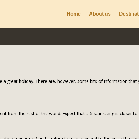
Home
About us
Destinat
e a great holiday. There are, however, some bits of information that y
rent from the rest of the world. Expect that a 5 star rating is closer t
 date of departure) and a return ticket is required to the enter the cou