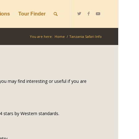
ions
Tour Finder
You are here:
Home
/
Tanzania Safari Info
ou may find interesting or useful if you are
o 4 stars by Western standards.
ntry.