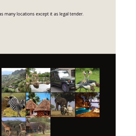
s many locations except it as legal tender.