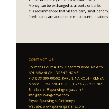
Money can be exchanged at airports or banks.
It is recommended that visitors carry small denomin
Credit cards are accepted in most tourist locations 
CONTACT US
Pollmans Court # 326, Dagoretti Road Next to
NYUMBANI CHILDREN’S HOME
P.O BOX 390-00502, KAREN; NAIROBI – KENYA
Mobile + 254 720 491 700, + 254 722 521 702
Email:safari@spurwingkenya.com /
info@spurwingkenya.com
Skype: Spurwing-safariskenya
Website: www.spurwingsafaris.com