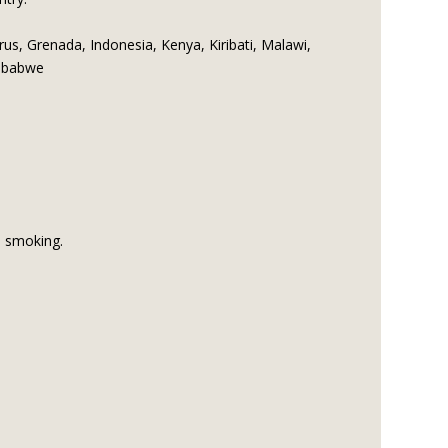
us, Grenada, Indonesia, Kenya, Kiribati, Malawi,
imbabwe
d smoking.