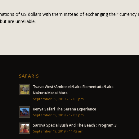
ations of US dollars with them instead of exchanging their currency a
but are unreliable.
SAFARIS
Tsavo West/Amboseli/Lake Elementaita/Lake
Nakuru/Masai Mara
September 19, 2019 - 12:05 pm
Kenya Safari The Serena Experience
September 19, 2019 - 12:03 pm
Sarova Special Bush And The Beach : Program 3
September 19, 2019 - 11:42 am