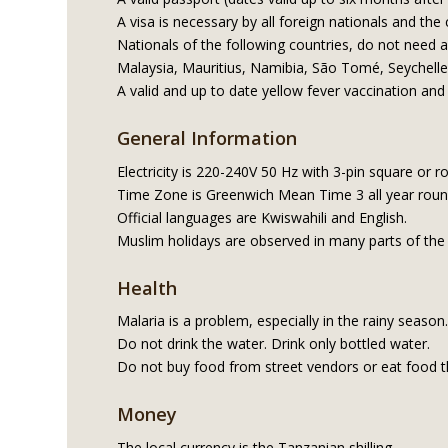
A visa is necessary by all foreign nationals and the
Nationals of the following countries, do not need 
Malaysia, Mauritius, Namibia, São Tomé, Seychell
A valid and up to date yellow fever vaccination and 
General Information
Electricity is 220-240V 50 Hz with 3-pin square or r
Time Zone is Greenwich Mean Time 3 all year rou
Official languages are Kwiswahili and English.
Muslim holidays are observed in many parts of the
Health
Malaria is a problem, especially in the rainy seas
Do not drink the water. Drink only bottled water.
Do not buy food from street vendors or eat food t
Money
The local currency is the Tanzanian shilling.