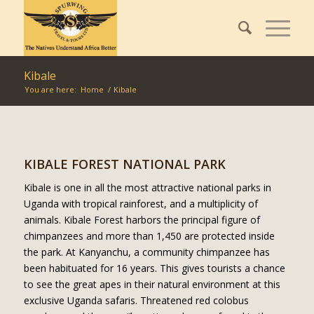
Kibale
You are here:
Home
/
Kibale
KIBALE FOREST NATIONAL PARK
Kibale is one in all the most attractive national parks in
Uganda with tropical rainforest, and a multiplicity of
animals. Kibale Forest harbors the principal figure of
chimpanzees and more than 1,450 are protected inside
the park. At Kanyanchu, a community chimpanzee has
been habituated for 16 years. This gives tourists a chance
to see the great apes in their natural environment at this
exclusive Uganda safaris. Threatened red colobus