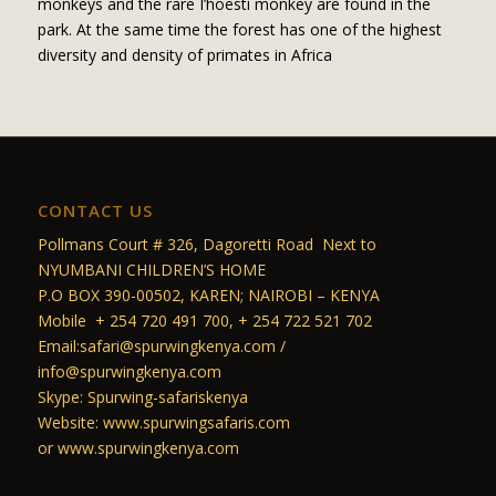
monkeys and the rare I’hoesti monkey are found in the
park. At the same time the forest has one of the highest
diversity and density of primates in Africa
CONTACT US
Pollmans Court # 326, Dagoretti Road Next to
NYUMBANI CHILDREN’S HOME
P.O BOX 390-00502, KAREN; NAIROBI – KENYA
Mobile + 254 720 491 700, + 254 722 521 702
Email:safari@spurwingkenya.com /
info@spurwingkenya.com
Skype: Spurwing-safariskenya
Website: www.spurwingsafaris.com
or www.spurwingkenya.com