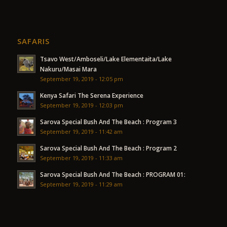
SAFARIS
Tsavo West/Amboseli/Lake Elementaita/Lake
Nakuru/Masai Mara
September 19, 2019 - 12:05 pm
Kenya Safari The Serena Experience
September 19, 2019 - 12:03 pm
Sarova Special Bush And The Beach : Program 3
September 19, 2019 - 11:42 am
Sarova Special Bush And The Beach : Program 2
September 19, 2019 - 11:33 am
Sarova Special Bush And The Beach : PROGRAM 01:
September 19, 2019 - 11:29 am